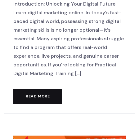
Introduction: Unlocking Your Digital Future
Learn digital marketing online In today’s fast-
paced digital world, possessing strong digital
marketing skills is no longer optional—it’s
essential. Many aspiring professionals struggle
to find a program that offers real-world
experience, live projects, and genuine career
opportunities. If you’re looking for Practical
Digital Marketing Training [...]
READ MORE