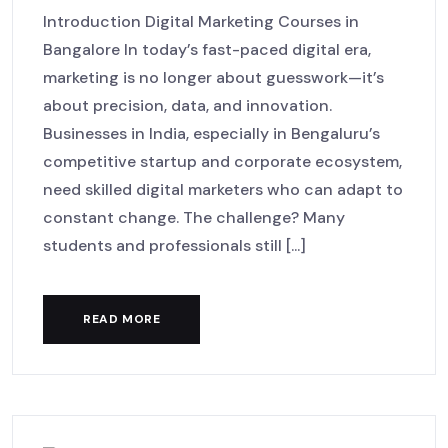
Introduction Digital Marketing Courses in
Bangalore In today’s fast-paced digital era,
marketing is no longer about guesswork—it’s
about precision, data, and innovation.
Businesses in India, especially in Bengaluru’s
competitive startup and corporate ecosystem,
need skilled digital marketers who can adapt to
constant change. The challenge? Many
students and professionals still [...]
READ MORE