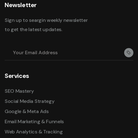
Newsletter
Sign up to seargin weekly newsletter
to get the latest updates.
Services
SEO Mastery
Social Media Strategy
Google & Meta Ads
Email Marketing & Funnels
Web Analytics & Tracking