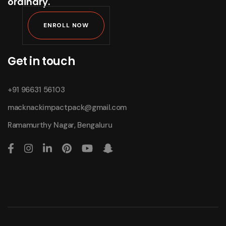
ordinary.
ENROLL NOW
Get in touch
+91 96631 56103
macknackimpactpack@gmail.com
Ramamurthy Nagar, Bengaluru