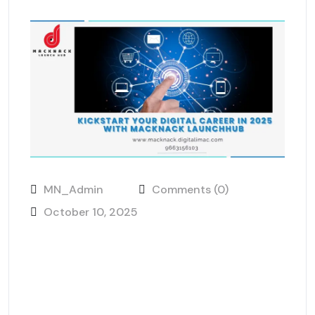
MN_Admin
Comments (0)
October 10, 2025
Kickstart Your Digital Career in
2025 with MackNack
LaunchHub