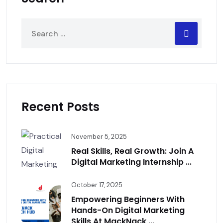
Recent Posts
November 5, 2025
Real Skills, Real Growth: Join A
Digital Marketing Internship ...
October 17, 2025
Empowering Beginners With
Hands-On Digital Marketing
Skills At MackNack ...