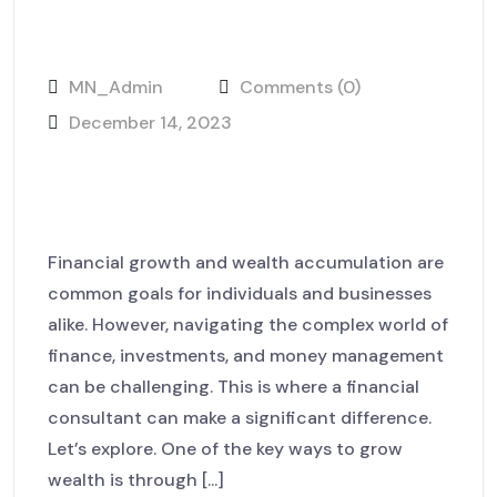
MN_Admin
Comments (0)
December 14, 2023
Unpacking the World of Digital
Campaigns
Financial growth and wealth accumulation are
common goals for individuals and businesses
alike. However, navigating the complex world of
finance, investments, and money management
can be challenging. This is where a financial
consultant can make a significant difference.
Let’s explore. One of the key ways to grow
wealth is through [...]