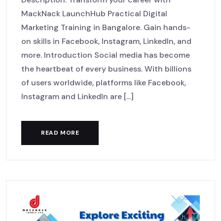
MackNack LaunchHub Practical Digital
Marketing Training in Bangalore. Gain hands-
on skills in Facebook, Instagram, LinkedIn, and
more. Introduction Social media has become
the heartbeat of every business. With billions
of users worldwide, platforms like Facebook,
Instagram and LinkedIn are [...]
READ MORE