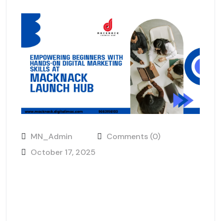
MN_Admin
Comments (0)
October 17, 2025
Empowering Beginners with
Hands-On Digital Marketing
Skills at MackNack