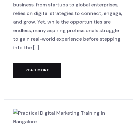
business, from startups to global enterprises,
relies on digital strategies to connect, engage,
and grow. Yet, while the opportunities are
endless, many aspiring professionals struggle
to gain real-world experience before stepping
into the [...]
READ MORE