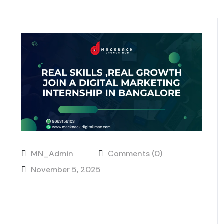
MN_Admin
Comments (0)
November 5, 2025
Real Skills, Real Growth: Join a
Digital Marketing Internship in