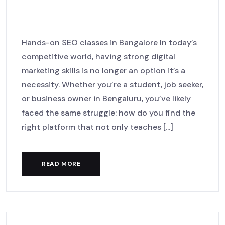
Your Digital Journey with
MackNack LaunchHub
Hands-on SEO classes in Bangalore In today’s
competitive world, having strong digital
marketing skills is no longer an option it’s a
necessity. Whether you’re a student, job seeker,
or business owner in Bengaluru, you’ve likely
faced the same struggle: how do you find the
right platform that not only teaches [...]
READ MORE