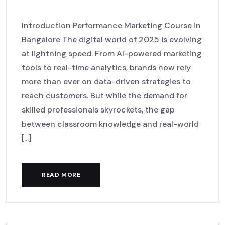
Bangalore
Introduction Performance Marketing Course in
Bangalore The digital world of 2025 is evolving
at lightning speed. From AI-powered marketing
tools to real-time analytics, brands now rely
more than ever on data-driven strategies to
reach customers. But while the demand for
skilled professionals skyrockets, the gap
between classroom knowledge and real-world
[...]
READ MORE