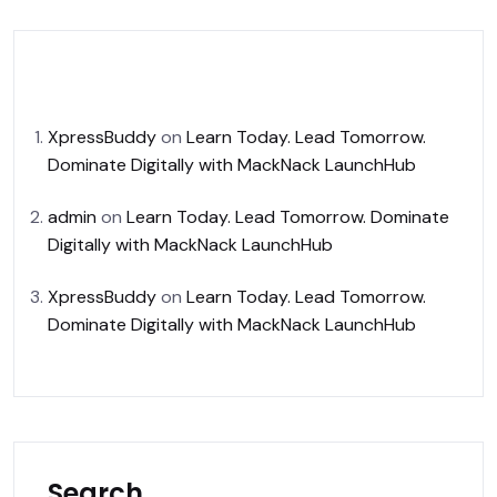
Recent Comments
XpressBuddy
on
Learn Today. Lead Tomorrow.
Dominate Digitally with MackNack LaunchHub
admin
on
Learn Today. Lead Tomorrow. Dominate
Digitally with MackNack LaunchHub
XpressBuddy
on
Learn Today. Lead Tomorrow.
Dominate Digitally with MackNack LaunchHub
Search