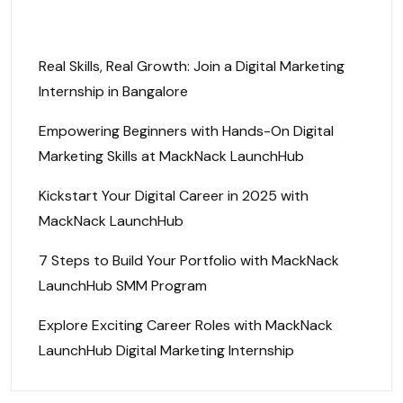
Recent Posts
Real Skills, Real Growth: Join a Digital Marketing
Internship in Bangalore
Empowering Beginners with Hands-On Digital
Marketing Skills at MackNack LaunchHub
Kickstart Your Digital Career in 2025 with
MackNack LaunchHub
7 Steps to Build Your Portfolio with MackNack
LaunchHub SMM Program
Explore Exciting Career Roles with MackNack
LaunchHub Digital Marketing Internship