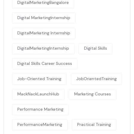
DigitalMarketingBangalore
Digital MarketingInternship
DigitalMarketing Internship
DigitalMarketingInternship
Digital Skills
Digital Skills Career Success
Job-Oriented Training
JobOrientedTraining
MackNackLaunchHub
Marketing Courses
Performance Marketing
PerformanceMarketing
Practical Training