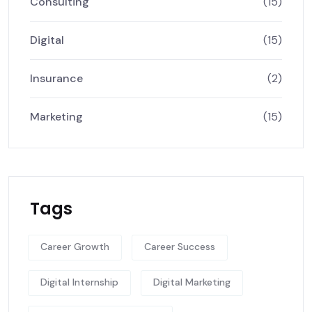
Consulting
(15)
Digital
(15)
Insurance
(2)
Marketing
(15)
Tags
Career Growth
Career Success
Digital Internship
Digital Marketing