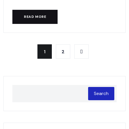
READ MORE
1
2
Search