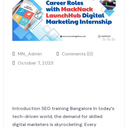
MN_Admin
Comments (0)
October 7, 2025
Explore Exciting Career Roles
with MackNack LaunchHub
Digital Marketing Internship
Introduction SEO training Bangalore In today’s
tech-driven world, the demand for skilled
digital marketers is skyrocketing. Every