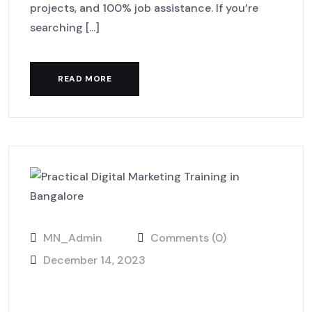
projects, and 100% job assistance. If you’re
searching [...]
READ MORE
MN_Admin
Comments (0)
December 14, 2023
Learn, Practice, and Launch