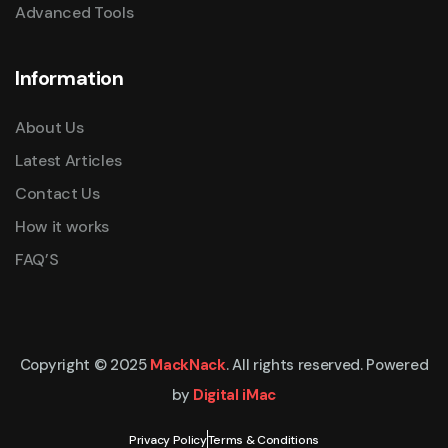
Advanced Tools
Information
About Us
Latest Articles
Contact Us
How it works
FAQ’S
Copyright © 2025
MackNack
. All rights reserved. Powered
by
Digital iMac
Privacy Policy
Terms & Conditions