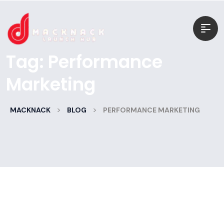
Tag:
Performance
Marketing
>
>
MACKNACK
BLOG
PERFORMANCE MARKETING