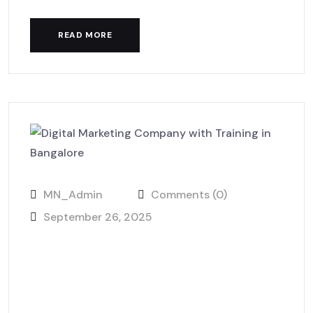
READ MORE
MN_Admin
Comments (0)
September 26, 2025
Future of Digital Marketing
2025: MackNack LaunchHub
View