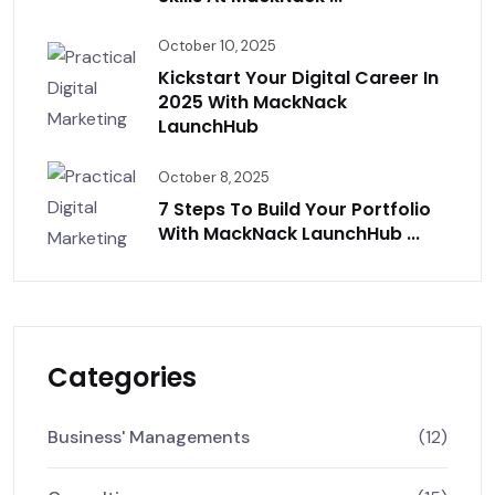
October 10, 2025
Kickstart Your Digital Career In
2025 With MackNack
LaunchHub
October 8, 2025
7 Steps To Build Your Portfolio
With MackNack LaunchHub ...
Categories
Business' Managements
(12)