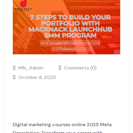
MN_Admin
Comments (0)
October 8, 2025
7 Steps to Build Your Portfolio
with MackNack LaunchHub
SMM Program
Digital marketing courses online 2025 Meta
Description: Transform your career with