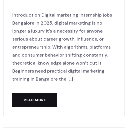
LaunchHub
Introduction Digital marketing internship jobs
Bangalore In 2025, digital marketing is no
longer a luxury it’s a necessity for anyone
serious about career growth, influence, or
entrepreneurship. With algorithms, platforms,
and consumer behavior shifting constantly,
theoretical knowledge alone won’t cut it.
Beginners need practical digital marketing
training in Bangalore the [...]
READ MORE