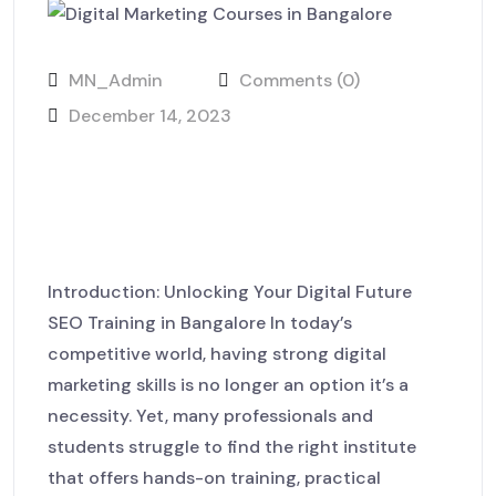
MN_Admin
Comments (0)
December 14, 2023
From Learning to Earning –
Build Your Digital Career at
MackNack LaunchHub
Introduction: Unlocking Your Digital Future
SEO Training in Bangalore In today’s
competitive world, having strong digital
marketing skills is no longer an option it’s a
necessity. Yet, many professionals and
students struggle to find the right institute
that offers hands-on training, practical