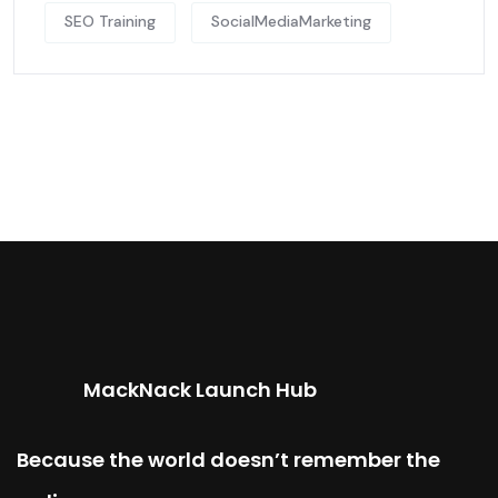
SEO Training
SocialMediaMarketing
MackNack Launch Hub
Because the world doesn’t remember the