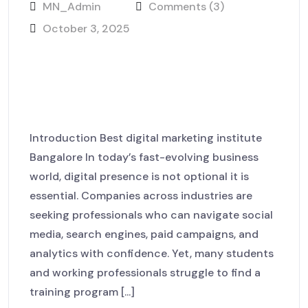
MN_Admin
Comments (3)
October 3, 2025
Learn Today. Lead Tomorrow.
Dominate Digitally with
MackNack LaunchHub
Introduction Best digital marketing institute
Bangalore In today’s fast-evolving business
world, digital presence is not optional it is
essential. Companies across industries are
seeking professionals who can navigate social
media, search engines, paid campaigns, and
analytics with confidence. Yet, many students
and working professionals struggle to find a
training program [...]