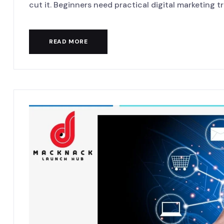
cut it. Beginners need practical digital marketing tra
READ MORE