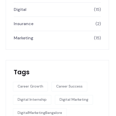
Digital
(15)
Insurance
(2)
Marketing
(15)
Tags
Career Growth
Career Success
Digital Internship
Digital Marketing
DigitalMarketingBangalore