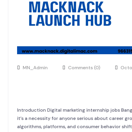
MN_Admin
Comments (0)
Octo
Empowering Beginners wit
Marketing Skills at Mack
Introduction Digital marketing internship jobs Banga
it’s a necessity for anyone serious about career gr
algorithms, platforms, and consumer behavior shif