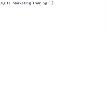
igital Marketing Training [...]