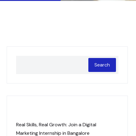
Search
Recent Posts
Real Skills, Real Growth: Join a Digital
Marketing Internship in Bangalore