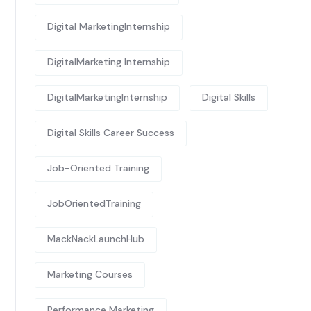
Digital MarketingInternship
DigitalMarketing Internship
DigitalMarketingInternship
Digital Skills
Digital Skills Career Success
Job-Oriented Training
JobOrientedTraining
MackNackLaunchHub
Marketing Courses
Performance Marketing