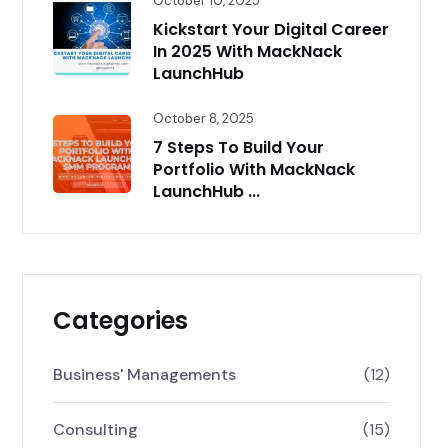
October 10, 2025
Kickstart Your Digital Career
In 2025 With MackNack
LaunchHub
October 8, 2025
7 Steps To Build Your
Portfolio With MackNack
LaunchHub ...
Categories
Business' Managements
(12)
Consulting
(15)