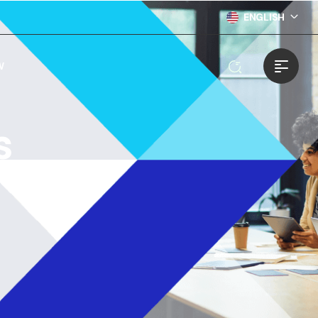
ENGLISH
W
s