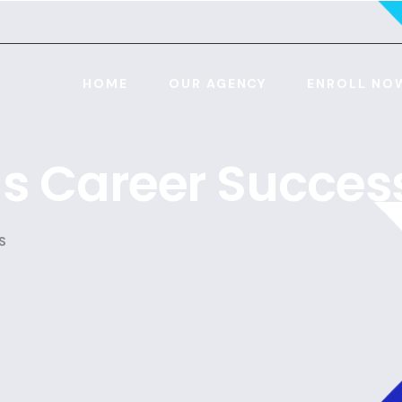
HOME
OUR AGENCY
ENROLL NO
lls Career Succes
S