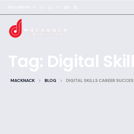
FOLLOW US :
Tag:
Digital Ski
>
>
MACKNACK
BLOG
DIGITAL SKILLS CAREER SUCCES