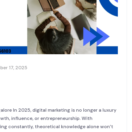
ber 17, 2025
h Hands-On Digital
Nack LaunchHub
lore In 2025, digital marketing is no longer a luxury
owth, influence, or entrepreneurship. With
ting constantly, theoretical knowledge alone won’t