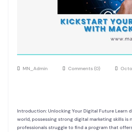
MN_Admin
Comments (0)
Octo
Kickstart Your Digital Car
LaunchHub
Introduction: Unlocking Your Digital Future Learn d
world, possessing strong digital marketing skills is
professionals struggle to find a program that offer