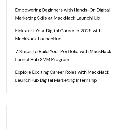
Empowering Beginners with Hands-On Digital
Marketing Skills at MackNack LaunchHub
Kickstart Your Digital Career in 2025 with
MackNack LaunchHub
7 Steps to Build Your Portfolio with MackNack
LaunchHub SMM Program
Explore Exciting Career Roles with MackNack
LaunchHub Digital Marketing Internship
Recent Comments