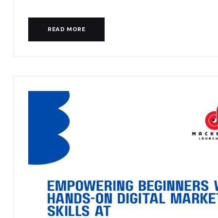
READ MORE