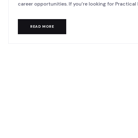
career opportunities. If you’re looking for Practical D
READ MORE