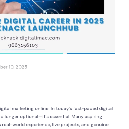
ber 10, 2025
eer in 2025 with MackNack
igital marketing online In today’s fast-paced digital
 no longer optional—it’s essential. Many aspiring
s real-world experience, live projects, and genuine