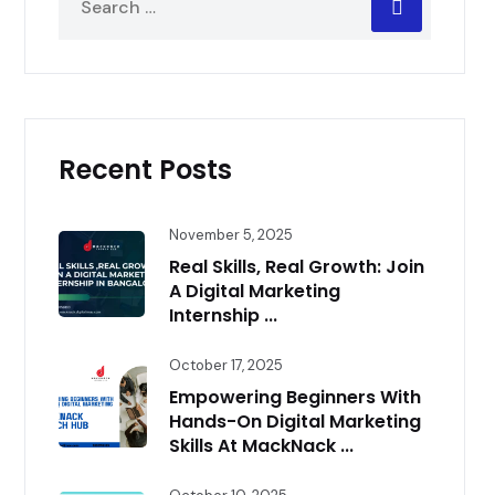
Recent Posts
November 5, 2025
Real Skills, Real Growth: Join
A Digital Marketing
Internship ...
October 17, 2025
Empowering Beginners With
Hands-On Digital Marketing
Skills At MackNack ...