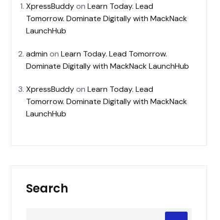
XpressBuddy
on
Learn Today. Lead
Tomorrow. Dominate Digitally with MackNack
LaunchHub
admin
on
Learn Today. Lead Tomorrow.
Dominate Digitally with MackNack LaunchHub
XpressBuddy
on
Learn Today. Lead
Tomorrow. Dominate Digitally with MackNack
LaunchHub
Search