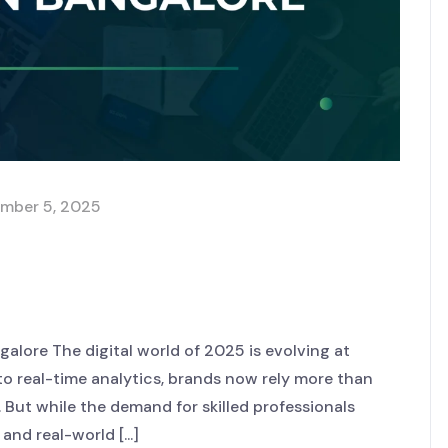
mber 5, 2025
in a Digital Marketing
lore The digital world of 2025 is evolving at
o real-time analytics, brands now rely more than
 But while the demand for skilled professionals
d real-world [...]