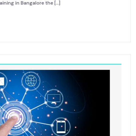
ining in Bangalore the [...]