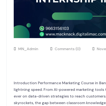
MN_Admin
Comments (0)
Nove
Real Skills, Real Growth: Jo
Internship in Bangalore
Introduction Performance Marketing Course in Banga
lightning speed. From AI-powered marketing tools t
ever on data-driven strategies to reach customers.
skyrockets, the gap between classroom knowledge an